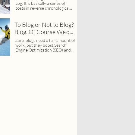
Log. It is basically a series of 
posts in reverse chronological...
To Blog or Not to Blog? 
Blog. Of Course We’d...
Sure, blogs need a fair amount of 
work, but they boost Search 
Engine Optimization (SEO) and...