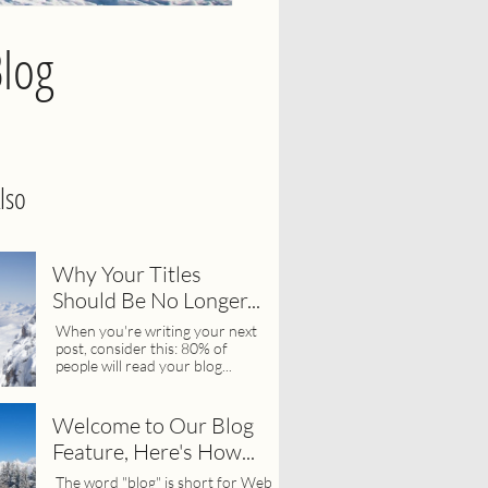
Blog
lso
Why Your Titles 
Should Be No Longer...
When you're writing your next 
post, consider this: 80% of 
people will read your blog...
Welcome to Our Blog 
Feature, Here's How...
The word "blog" is short for Web 