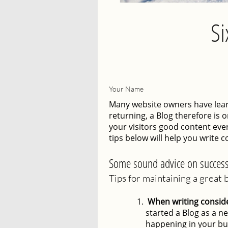
Si
Your Name
Many website owners have learn
returning, a Blog therefore is 
your visitors good content ever
tips below will help you write c
Some sound advice on success
Tips for maintaining a great 
When writing consider
started a Blog as a ne
happening in your bu