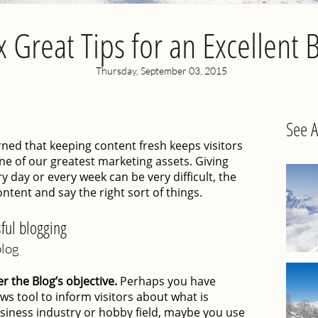
x Great Tips for an Excellent 
Thursday, September 03, 2015
See A
ed that keeping content fresh keeps visitors
one of our greatest marketing assets. Giving
y day or every week can be very difficult, the
ontent and say the right sort of things.
ful blogging
blog
 the Blog’s objective.
Perhaps you have
ws tool to inform visitors about what is
siness industry or hobby field, maybe you use