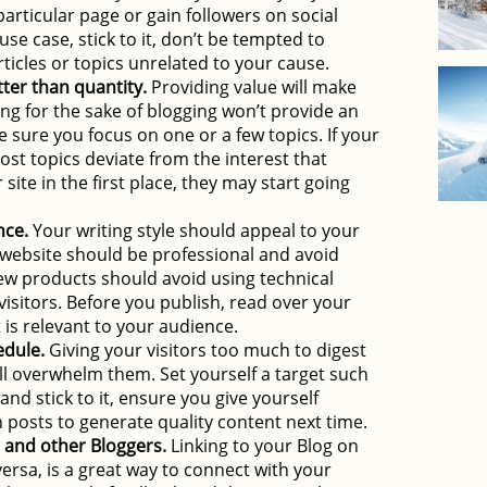
a particular page or gain followers on social
se case, stick to it, don’t be tempted to
rticles or topics unrelated to your cause.
tter than quantity.
Providing value will make
ing for the sake of blogging won’t provide an
e sure you focus on one or a few topics. If your
post topics deviate from the interest that
ite in the first place, they may start going
nce.
Your writing style should appeal to your
 website should be professional and avoid
ew products should avoid using technical
visitors. Before you publish, read over your
 is relevant to your audience.
edule.
Giving your visitors too much to digest
ll overwhelm them. Set yourself a target such
nd stick to it, ensure you give yourself
posts to generate quality content next time.
 and other Bloggers.
Linking to your Blog on
versa, is a great way to connect with your