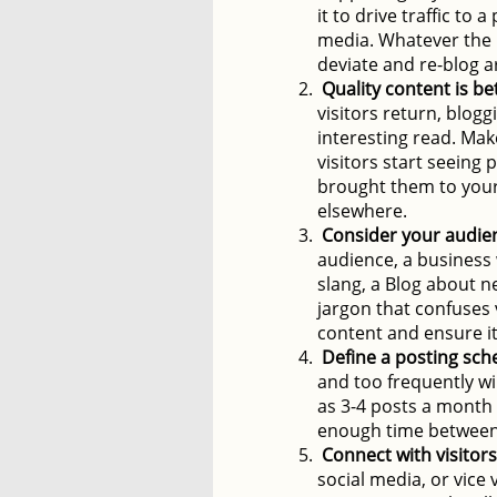
it to drive traffic to 
media. Whatever the u
deviate and re-blog a
Quality content is be
visitors return, blogg
interesting read. Mak
visitors start seeing 
brought them to your s
elsewhere.
Consider your audie
audience, a business
slang, a Blog about n
jargon that confuses 
content and ensure it
Define a posting sch
and too frequently wi
as 3-4 posts a month a
enough time between 
Connect with visitors
social media, or vice 